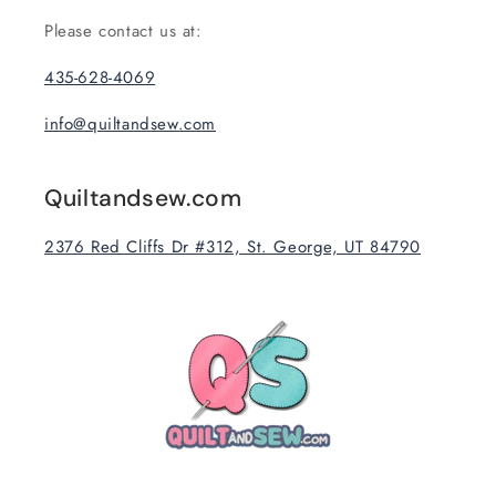
Please contact us at:
435-628-4069
info@quiltandsew.com
Quiltandsew.com
2376 Red Cliffs Dr #312, St. George, UT 84790