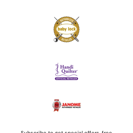
Subscribe to get special offers, free