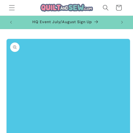
Skip to
Cart
content
HQ Event July/August Sign Up
Skip to
product
information