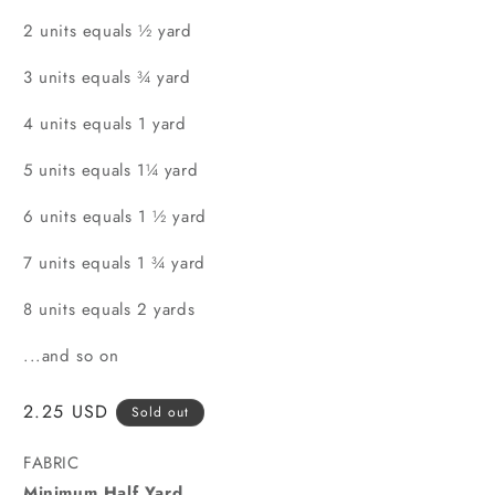
2 units equals ½ yard
3 units equals ¾ yard
4 units equals 1 yard
5 units equals 1¼ yard
6 units equals 1 ½ yard
7 units equals 1 ¾ yard
8 units equals 2 yards
...and so on
Regular
2.25 USD
Sold out
price
FABRIC
Minimum Half Yard.