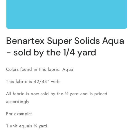
Open
media
Benartex Super Solids Aqua
1
in
modal
- sold by the 1/4 yard
Colors found in this fabric: Aqua
This fabric is 42/44" wide
All fabric is now sold by the ¼ yard and is priced
accordingly
For example:
1 unit equals ¼ yard