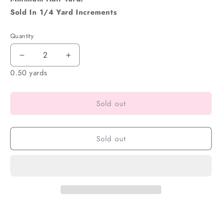
Sold In 1/4 Yard Increments
Quantity
0.50 yards
Sold out
Sold out