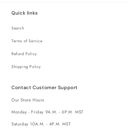
Quick links
Search
Terms of Service
Refund Policy
Shipping Policy
Contact Customer Support
Our Store Hours
Monday - Friday 9A.M. - 6P.M. MST
Saturday 10A.M. - 4P.M. MST