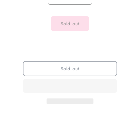
Sold out
Sold out