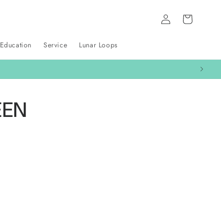
Log
Cart
in
 Education
Service
Lunar Loops
EEN