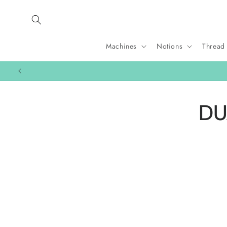
Skip to
content
Machines
Notions
Thread
Skip 
DU
produ
infor