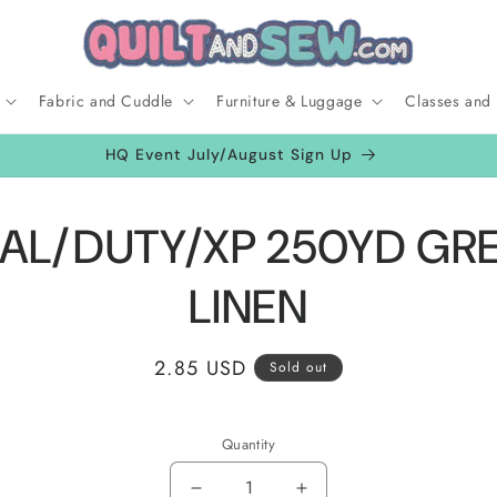
Fabric and Cuddle
Furniture & Luggage
Classes and
HQ Event July/August Sign Up
to
AL/DUTY/XP 250YD GR
ct
mation
LINEN
Regular
2.85 USD
Sold out
price
Quantity