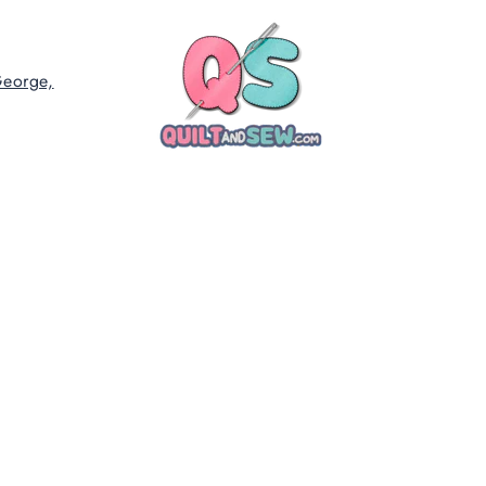
George,