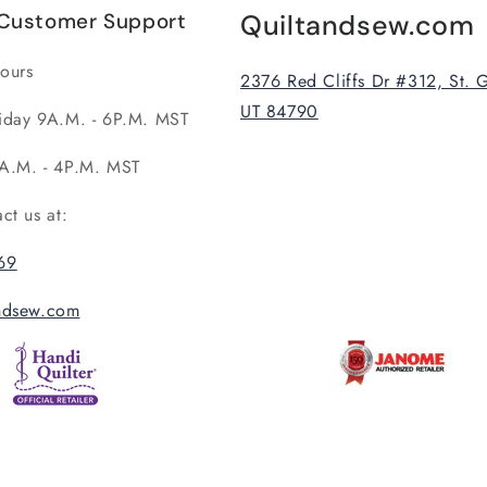
Customer Support
Quiltandsew.com
ours
2376 Red Cliffs Dr #312, St. 
UT 84790
iday 9A.M. - 6P.M. MST
A.M. - 4P.M. MST
act us at:
69
andsew.com