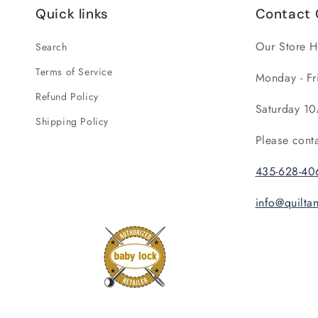
Quick links
Contact 
Our Store H
Search
Terms of Service
Monday - Fr
Refund Policy
Saturday 10
Shipping Policy
Please cont
435-628-40
info@quilt