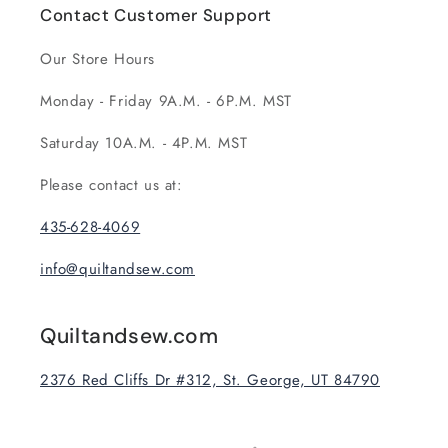
Contact Customer Support
Our Store Hours
Monday - Friday 9A.M. - 6P.M. MST
Saturday 10A.M. - 4P.M. MST
Please contact us at:
435-628-4069
info@quiltandsew.com
Quiltandsew.com
2376 Red Cliffs Dr #312, St. George, UT 84790