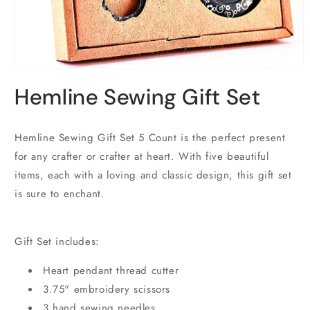
Open
media
Hemline Sewing Gift Set
1
in
modal
Hemline Sewing Gift Set 5 Count is the perfect present
for any crafter or crafter at heart. With five beautiful
items, each with a loving and classic design, this gift set
is sure to enchant.
Gift Set includes:
Heart pendant thread cutter
3.75" embroidery scissors
3 hand sewing needles