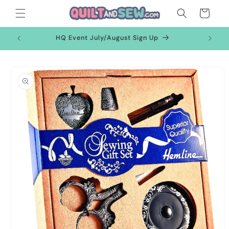
Skip to
Cart
content
HQ Event July/August Sign Up
Skip to
product
information