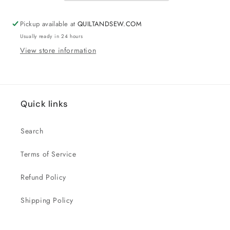
Pickup available at
QUILTANDSEW.COM
Usually ready in 24 hours
View store information
Quick links
Search
Terms of Service
Refund Policy
Shipping Policy