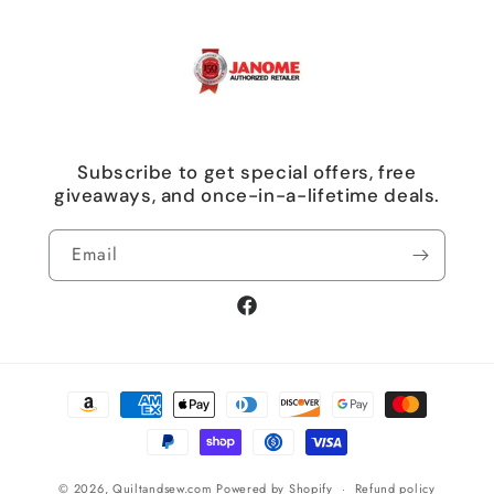
Subscribe to get special offers, free
giveaways, and once-in-a-lifetime deals.
Email
Facebook
Payment
methods
© 2026,
Quiltandsew.com
Powered by Shopify
Refund policy