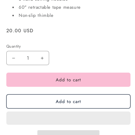
60" retractable tape measure
Non-slip thimble
Regular
20.00 USD
price
Quantity
Add to cart
Add to cart