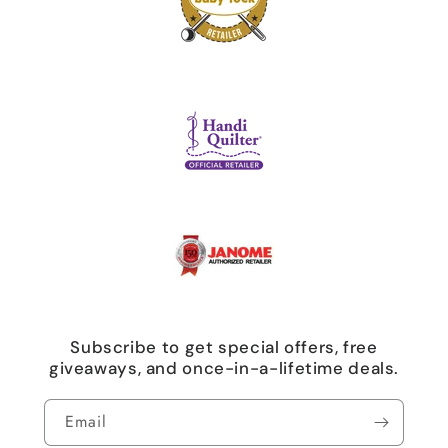
Subscribe to get special offers, free
giveaways, and once-in-a-lifetime deals.
Email