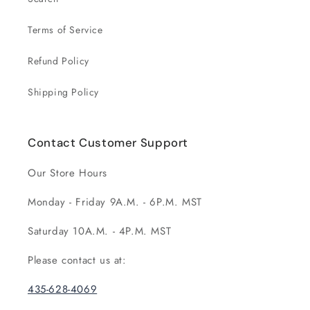
Terms of Service
Refund Policy
Shipping Policy
Contact Customer Support
Our Store Hours
Monday - Friday 9A.M. - 6P.M. MST
Saturday 10A.M. - 4P.M. MST
Please contact us at:
435-628-4069