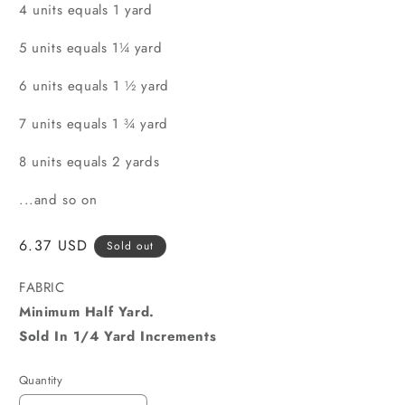
4 units equals 1 yard
5 units equals 1¼ yard
6 units equals 1 ½ yard
7 units equals 1 ¾ yard
8 units equals 2 yards
...and so on
Regular
6.37 USD
Sold out
price
FABRIC
Minimum Half Yard.
Sold In 1/4 Yard Increments
Quantity