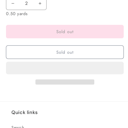
0.50 yards
Sold out
Sold out
Quick links
Search