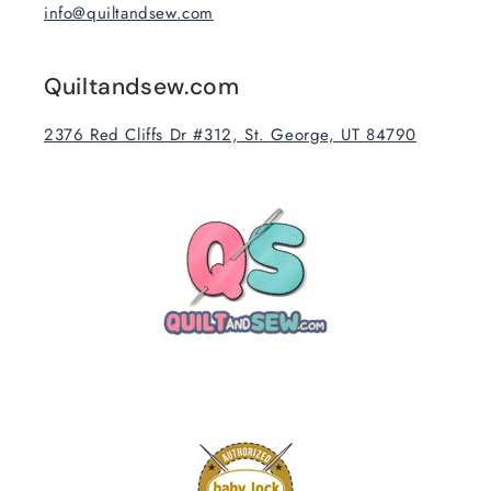
info@quiltandsew.com
Quiltandsew.com
2376 Red Cliffs Dr #312, St. George, UT 84790