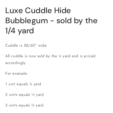
in
i
modal
m
Luxe Cuddle Hide
Bubblegum - sold by the
1/4 yard
Cuddle is 58/60” wide
All cuddle is now sold by the ¼ yard and is priced
accordingly
For example:
1 unit equals ¼ yard
2 units equals ½ yard
3 units equals ¾ yard