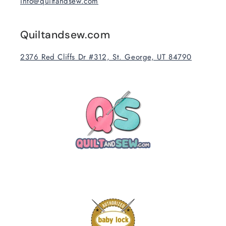
info@quiltandsew.com
Quiltandsew.com
2376 Red Cliffs Dr #312, St. George, UT 84790