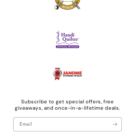
Subscribe to get special offers, free
giveaways, and once-in-a-lifetime deals.
Email