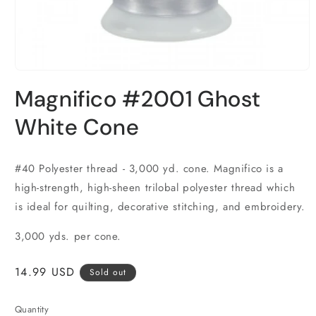
Open
media
Magnifico #2001 Ghost
1
in
modal
White Cone
#40 Polyester thread - 3,000 yd. cone. Magnifico is a
high-strength, high-sheen trilobal polyester thread which
is ideal for quilting, decorative stitching, and embroidery.
3,000 yds. per cone.
Regular
14.99 USD
Sold out
price
Quantity