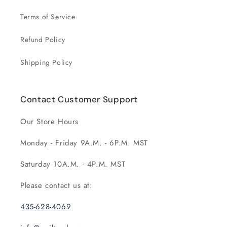
Terms of Service
Refund Policy
Shipping Policy
Contact Customer Support
Our Store Hours
Monday - Friday 9A.M. - 6P.M. MST
Saturday 10A.M. - 4P.M. MST
Please contact us at:
435-628-4069