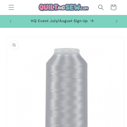
Skip to
Cart
content
HQ Event July/August Sign Up
Skip to
product
information