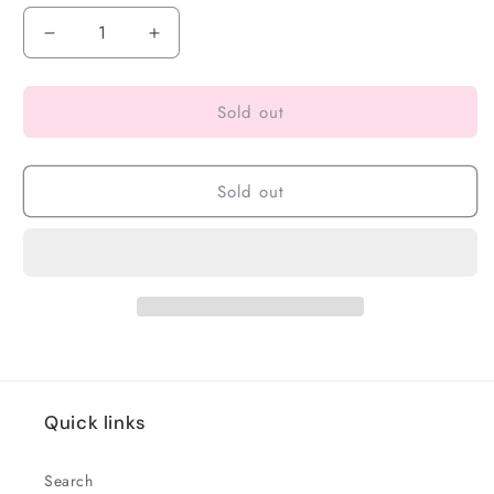
Sold out
Sold out
Quick links
Search