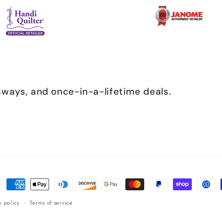
eaways, and once-in-a-lifetime deals.
ent
ods
y policy
Terms of service