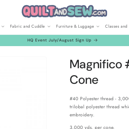
Fabric and Cuddle
Furniture & Luggage
Classes and
HQ Event July/August Sign Up
Magnifico 
Cone
#40 Polyester thread - 3,00
trilobal polyester thread whi
embroidery.
3,000 yds. per cone.