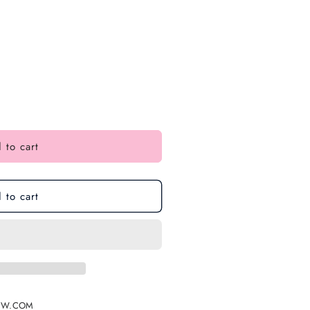
 to cart
 to cart
EW.COM