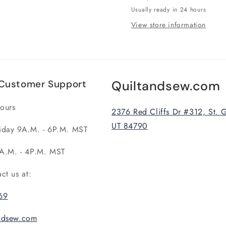
Usually ready in 24 hours
View store information
Customer Support
Quiltandsew.com
ours
2376 Red Cliffs Dr #312, St. 
UT 84790
iday 9A.M. - 6P.M. MST
A.M. - 4P.M. MST
act us at:
69
andsew.com