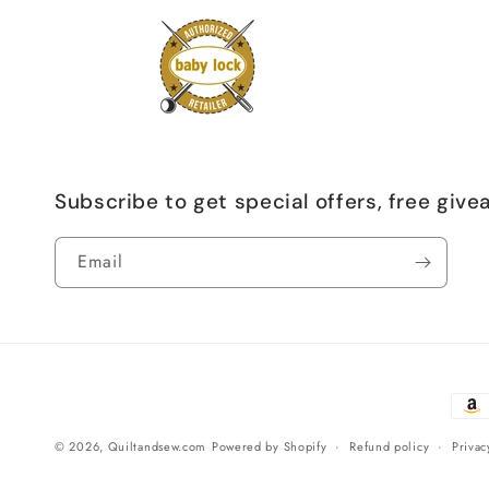
Subscribe to get special offers, free giv
Email
Paym
meth
© 2026,
Quiltandsew.com
Powered by Shopify
Refund policy
Privac