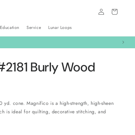
Log
Cart
in
 Education
Service
Lunar Loops
#2181 Burly Wood
0 yd. cone. Magnifico is a high-strength, high-sheen
ch is ideal for quilting, decorative stitching, and