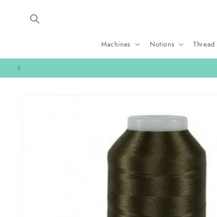
Skip to
content
Machines
Notions
Thread
Skip to
product
information