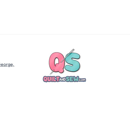
George,