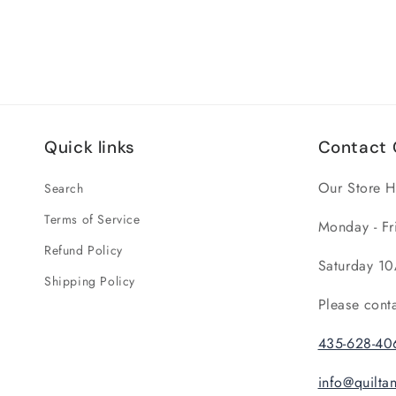
Quick links
Contact 
Our Store H
Search
Terms of Service
Monday - Fr
Refund Policy
Saturday 10
Shipping Policy
Please cont
435-628-40
info@quilt