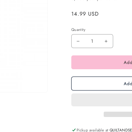
Regular
14.99 USD
price
Quantity
Add
Add
Pickup available at
QUILTANDS