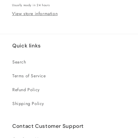
Usually ready in 24 hours
View store information
Quick links
Search
Terms of Service
Refund Policy
Shipping Policy
Contact Customer Support