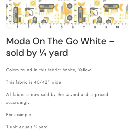
Open
media
Moda On The Go White –
1
in
modal
sold by ¼ yard
Colors found in this fabric: White, Yellow
This fabric is 40/42" wide
All fabric is now sold by the ¼ yard and is priced
accordingly
For example:
1 unit equals ¼ yard