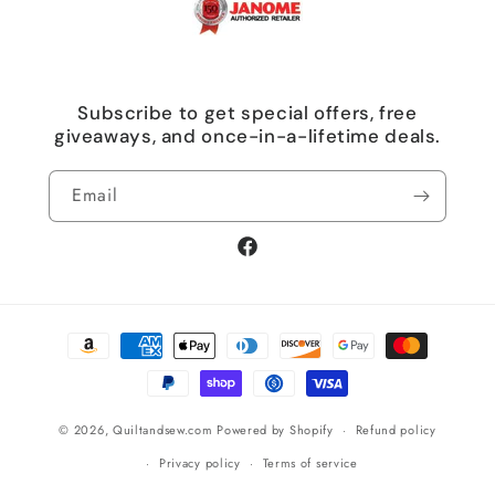
Subscribe to get special offers, free
giveaways, and once-in-a-lifetime deals.
Email
Facebook
Payment
methods
© 2026,
Quiltandsew.com
Powered by Shopify
Refund policy
Privacy policy
Terms of service