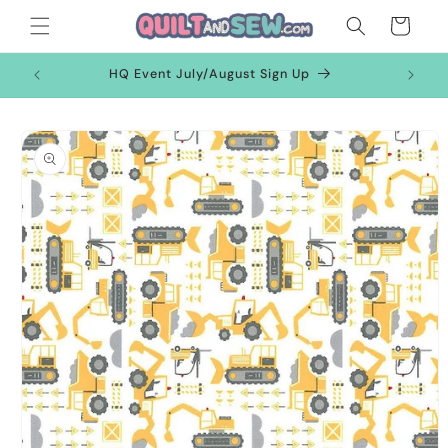
Skip to
Cart
content
HQ Event July/August Sign Up
Skip to
product
information