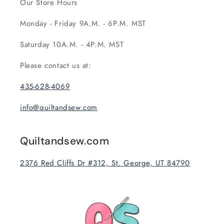
Our Store Hours
Monday - Friday 9A.M. - 6P.M. MST
Saturday 10A.M. - 4P.M. MST
Please contact us at:
435-628-4069
info@quiltandsew.com
Quiltandsew.com
2376 Red Cliffs Dr #312, St. George, UT 84790