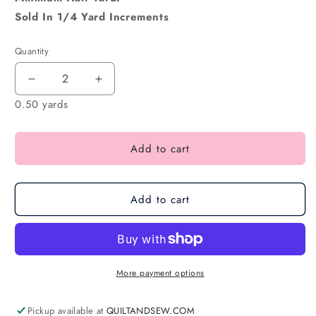
Sold In 1/4 Yard Increments
Quantity
0.50 yards
Add to cart
Add to cart
More payment options
Pickup available at
QUILTANDSEW.COM