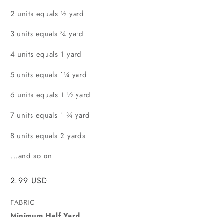
2 units equals ½ yard
3 units equals ¾ yard
4 units equals 1 yard
5 units equals 1¼ yard
6 units equals 1 ½ yard
7 units equals 1 ¾ yard
8 units equals 2 yards
...and so on
Regular
2.99 USD
price
FABRIC
Minimum Half Yard.