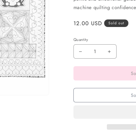
machine quilting confidence.
Regular
12.00 USD
Sold out
price
Quantity
So
So