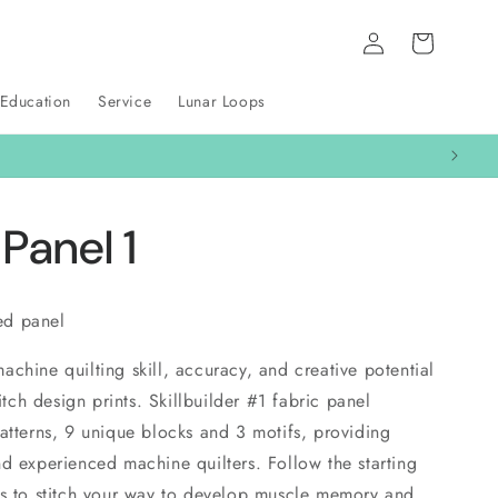
Log
Cart
in
 Education
Service
Lunar Loops
 Panel 1
ted panel
chine quilting skill, accuracy, and creative potential
titch design prints. Skillbuilder #1 fabric panel
atterns, 9 unique blocks and 3 motifs, providing
d experienced machine quilters. Follow the starting
es to stitch your way to develop muscle memory and