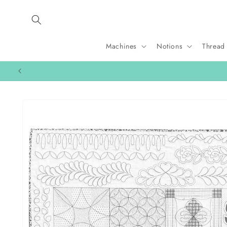
Skip to
content
Machines
Notions
Thread
Skip to
product
information