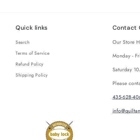
Quick links
Contact 
Our Store H
Search
Terms of Service
Monday - Fr
Refund Policy
Saturday 10
Shipping Policy
Please cont
435-628-40
info@quilt