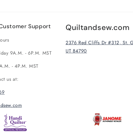
Customer Support
Quiltandsew.com
ours
2376 Red Cliffs Dr #312, St. 
UT 84790
iday 9A.M. - 6P.M. MST
A.M. - 4P.M. MST
act us at:
69
andsew.com