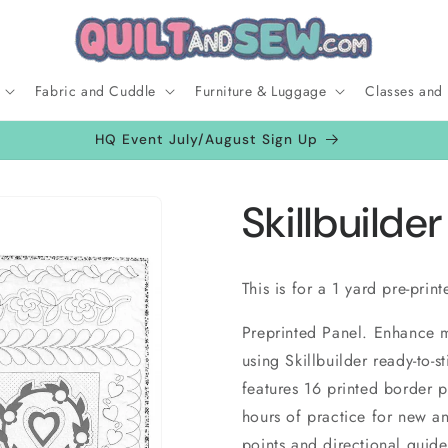
Fabric and Cuddle
Furniture & Luggage
Classes and
HQ Event July/August Sign Up
Skillbuilder
This is for a 1 yard pre-prin
Preprinted Panel. Enhance ma
using Skillbuilder ready-to-s
features 16 printed border p
hours of practice for new an
points and directional guid