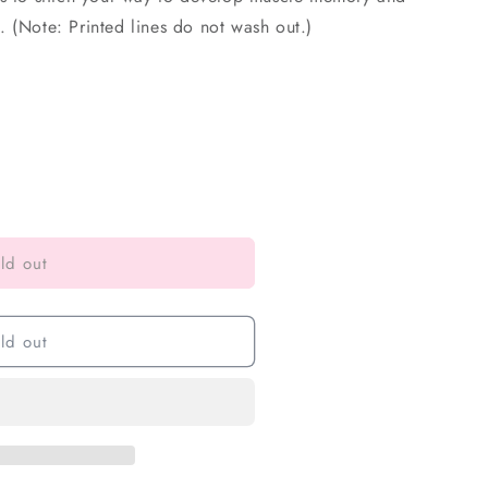
 (Note: Printed lines do not wash out.)
ld out
ld out