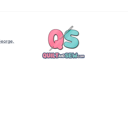
George,