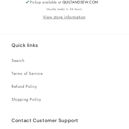
Pickup available at
QUILTANDSEW.COM
Usually ready in 24 hours
View store information
Quick links
Search
Terms of Service
Refund Policy
Shipping Policy
Contact Customer Support