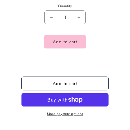
Quantity
Add to cart
Add to cart
More payment options