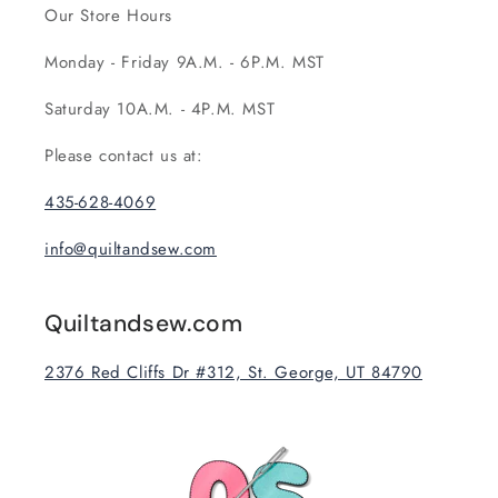
Our Store Hours
Monday - Friday 9A.M. - 6P.M. MST
Saturday 10A.M. - 4P.M. MST
Please contact us at:
435-628-4069
info@quiltandsew.com
Quiltandsew.com
2376 Red Cliffs Dr #312, St. George, UT 84790