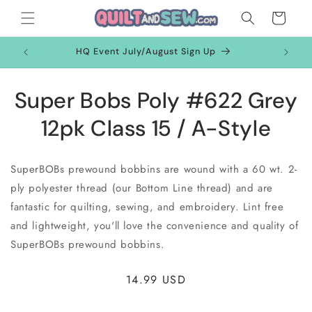
Skip to
Cart
content
HQ Event July/August Sign Up
Skip to
Super Bobs Poly #622 Grey
product
information
12pk Class 15 / A-Style
SuperBOBs prewound bobbins are wound with a 60 wt. 2-
ply polyester thread (our Bottom Line thread) and are
fantastic for quilting, sewing, and embroidery. Lint free
and lightweight, you'll love the convenience and quality of
SuperBOBs prewound bobbins.
Regular
14.99 USD
price