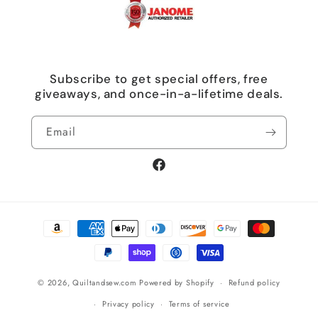
Subscribe to get special offers, free
giveaways, and once-in-a-lifetime deals.
Email
Facebook
Payment
methods
© 2026,
Quiltandsew.com
Powered by Shopify
Refund policy
Privacy policy
Terms of service