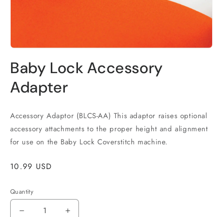
Open
media
Baby Lock Accessory
1
in
modal
Adapter
Accessory Adaptor (BLCS-AA) This adaptor raises optional
accessory attachments to the proper height and alignment
for use on the Baby Lock Coverstitch machine.
Regular
10.99 USD
price
Quantity