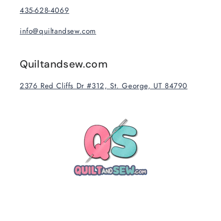
435-628-4069
info@quiltandsew.com
Quiltandsew.com
2376 Red Cliffs Dr #312, St. George, UT 84790