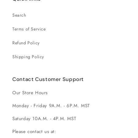
Search
Terms of Service
Refund Policy
Shipping Policy
Contact Customer Support
Our Store Hours
Monday - Friday 9A.M. - 6P.M. MST
Saturday 10A.M. - 4P.M. MST
Please contact us at: