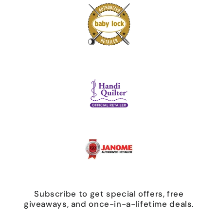
Subscribe to get special offers, free
giveaways, and once-in-a-lifetime deals.