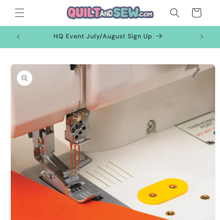
Skip to
Cart
content
HQ Event July/August Sign Up
Skip to
product
information