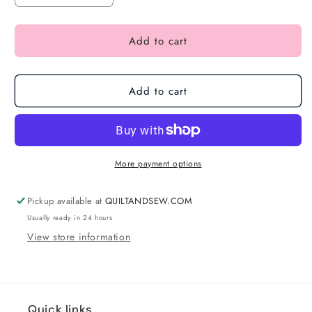
Add to cart
Add to cart
More payment options
Pickup available at
QUILTANDSEW.COM
Usually ready in 24 hours
View store information
Quick links