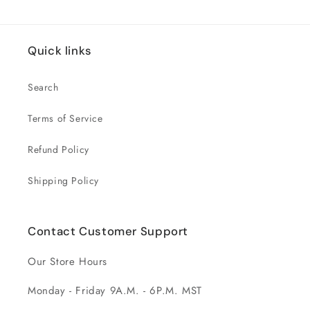
Quick links
Search
Terms of Service
Refund Policy
Shipping Policy
Contact Customer Support
Our Store Hours
Monday - Friday 9A.M. - 6P.M. MST