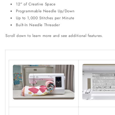
12" of Creative Space
Programmable Needle Up/Down
Up to 1,000 Stitches per Minute
Built-In Needle Threader
Scroll down to learn more and see additional features.