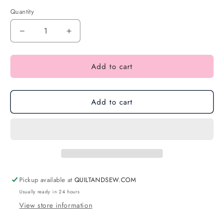
Quantity
Add to cart
Add to cart
Pickup available at
QUILTANDSEW.COM
Usually ready in 24 hours
View store information