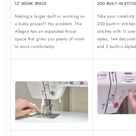
12" WORK SPACE
200 BUILT-IN STIT
Making a larger quilt or working on
Take your creativity
a bulky project? No problem. The
200 built-in stitches
Allegro has an expanded throat
stitches with 11 one
space that gives you plenty of room
styles, 144 decorati
to work comfortably.
and 2 built-in alpha