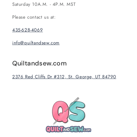
Saturday 10A.M. - 4P.M. MST
Please contact us at:
435-628-4069
info@quiltandsew.com
Quiltandsew.com
2376 Red Cliffs Dr #312, St. George, UT 84790