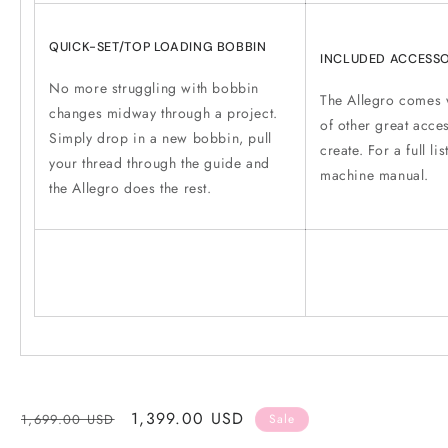
QUICK-SET/TOP LOADING BOBBIN
INCLUDED ACCESSO
No more struggling with bobbin
The Allegro comes w
changes midway through a project.
of other great acce
Simply drop in a new bobbin, pull
create. For a full lis
your thread through the guide and
machine manual.
the Allegro does the rest.
Regular
Sale
1,399.00 USD
1,699.00 USD
Sale
price
price