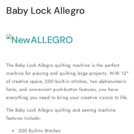
i
m
Baby Lock Allegro
ALLEGRO
The Baby Lock Allegro quilting machine is the perfect
machine for piecing and quilting large projects. With 12"
of creative space, 200 built-in stitches, two alphanumeric
fonts, and convenient push-button features, you have
everything you need to bring your creative visions to life.
The Baby Lock Allegro quilting and sewing machine
features include:
200 Built-In Stitches