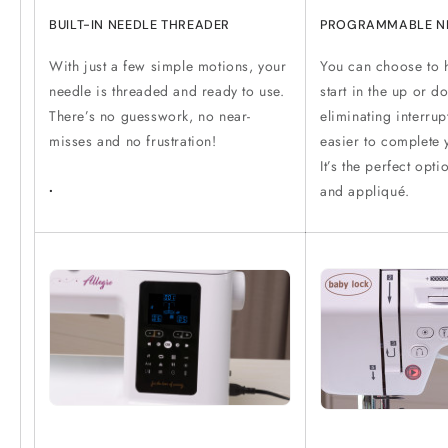
BUILT-IN NEEDLE THREADER
PROGRAMMABLE N
With just a few simple motions, your
You can choose to 
needle is threaded and ready to use.
start in the up or d
There’s no guesswork, no near-
eliminating interru
misses and no frustration!
easier to complete y
It’s the perfect opt
.
and appliqué.