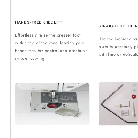
HANDS-FREE KNEE LIFT
STRAIGHT STITCH N
Effortlessly raise the presser foot
Use the included str
with a tap of the knee, leaving your
plate to precisely p
hands free for control and precision
with fine or delicat
in your sewing.