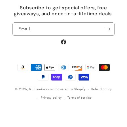
Subscribe to get special offers, free
giveaways, and once-in-a-lifetime deals.
Email
Facebook
Payment
methods
© 2026,
Quiltandsew.com
Powered by Shopify
Refund policy
Privacy policy
Terms of service