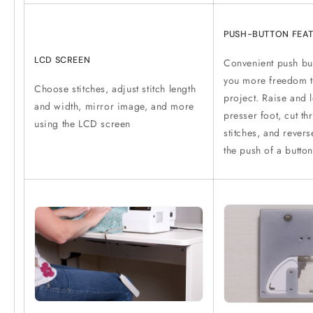
PUSH-BUTTON FEA
LCD SCREEN
Convenient push but
you more freedom t
Choose stitches, adjust stitch length
project. Raise and 
and width, mirror image, and more
presser foot, cut th
using the LCD screen
stitches, and rever
the push of a button