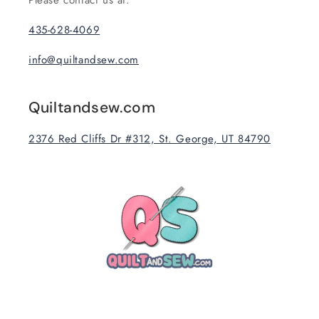
Please contact us at:
435-628-4069
info@quiltandsew.com
Quiltandsew.com
2376 Red Cliffs Dr #312, St. George, UT 84790