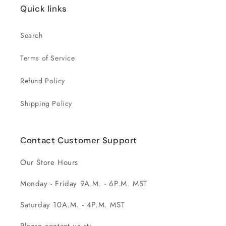
Quick links
Search
Terms of Service
Refund Policy
Shipping Policy
Contact Customer Support
Our Store Hours
Monday - Friday 9A.M. - 6P.M. MST
Saturday 10A.M. - 4P.M. MST