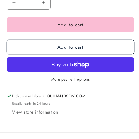
Add to cart
Add to cart
More payment options
Pickup available at
QUILTANDSEW.COM
Usually ready in 24 hours
View store information