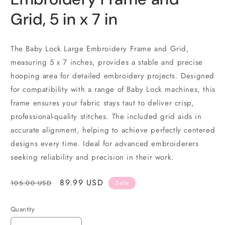
Grid, 5 in x 7 in
The Baby Lock Large Embroidery Frame and Grid,
measuring 5 x 7 inches, provides a stable and precise
hooping area for detailed embroidery projects. Designed
for compatibility with a range of Baby Lock machines, this
frame ensures your fabric stays taut to deliver crisp,
professional-quality stitches. The included grid aids in
accurate alignment, helping to achieve perfectly centered
designs every time. Ideal for advanced embroiderers
seeking reliability and precision in their work.
Regular
Sale
89.99 USD
105.00 USD
Sale
price
price
Quantity