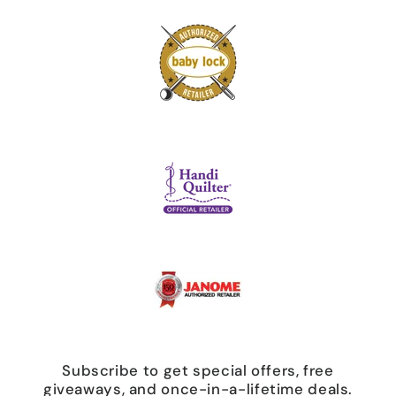
Subscribe to get special offers, free
giveaways, and once-in-a-lifetime deals.