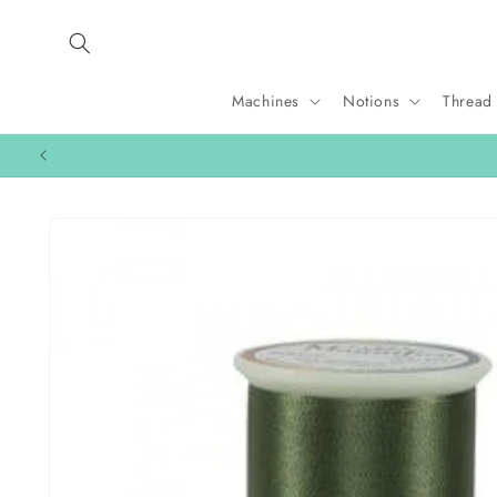
Skip to
content
Machines
Notions
Thread
Skip to
product
information