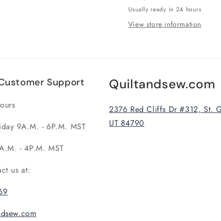
Usually ready in 24 hours
View store information
Customer Support
Quiltandsew.com
ours
2376 Red Cliffs Dr #312, St. 
UT 84790
iday 9A.M. - 6P.M. MST
A.M. - 4P.M. MST
act us at:
69
andsew.com