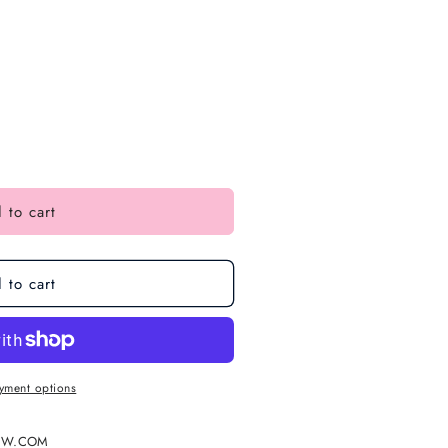
 to cart
 to cart
yment options
EW.COM