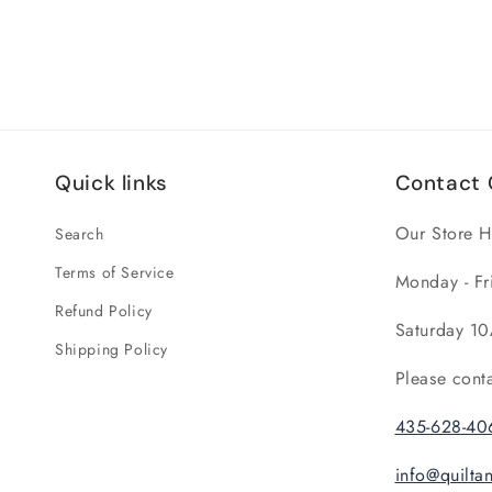
Quick links
Contact 
Our Store H
Search
Terms of Service
Monday - Fr
Refund Policy
Saturday 10
Shipping Policy
Please cont
435-628-40
info@quilt