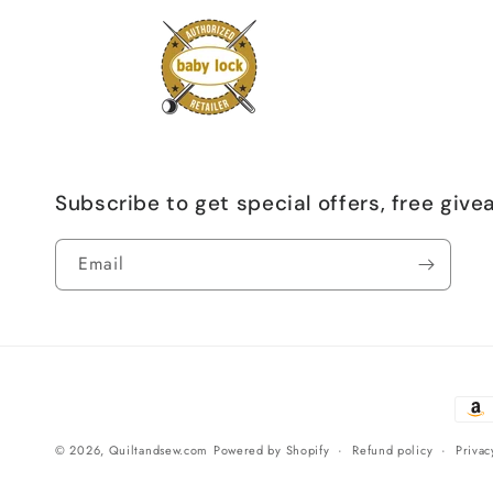
Subscribe to get special offers, free giv
Email
Paym
meth
© 2026,
Quiltandsew.com
Powered by Shopify
Refund policy
Privac