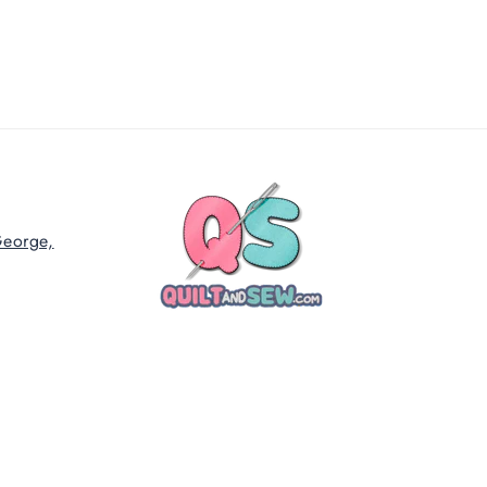
George,