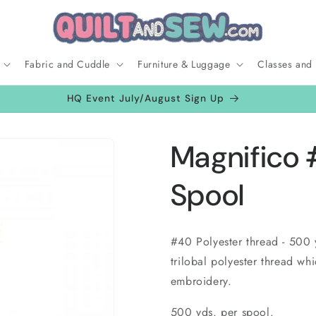
Fabric and Cuddle
Furniture & Luggage
Classes and
HQ Event July/August Sign Up
Magnifico 
Spool
#40 Polyester thread - 500 y
trilobal polyester thread whi
embroidery.
500 yds. per spool.