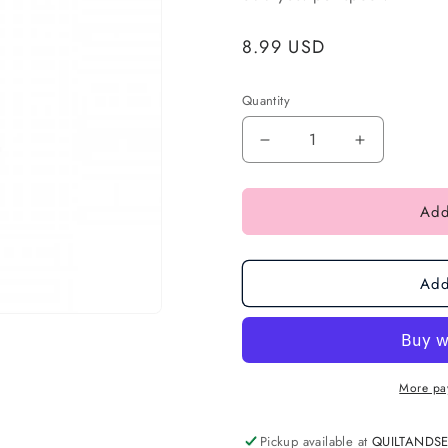
Regular
8.99 USD
price
Quantity
Add
Add
More pa
Pickup available at
QUILTANDS