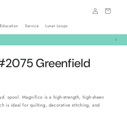
Log
Cart
in
 Education
Service
Lunar Loops
#2075 Greenfield
d. spool. Magnifico is a high-strength, high-sheen
ch is ideal for quilting, decorative stitching, and