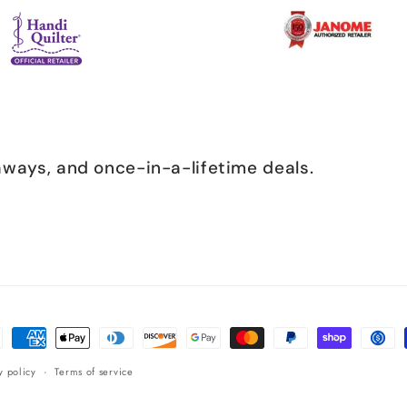
eaways, and once-in-a-lifetime deals.
ent
ods
y policy
Terms of service