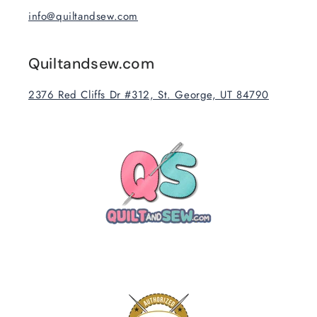
info@quiltandsew.com
Quiltandsew.com
2376 Red Cliffs Dr #312, St. George, UT 84790