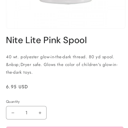
Open
media
Nite Lite Pink Spool
1
in
modal
40 wt. polyester glow-in-the-dark thread. 80 yd spool.
&nbsp;Dryer safe. Glows the color of children's glow-in-
the-dark toys.
Regular
6.95 USD
price
Quantity