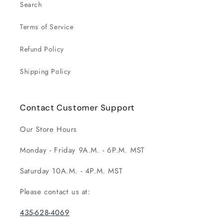
Search
Terms of Service
Refund Policy
Shipping Policy
Contact Customer Support
Our Store Hours
Monday - Friday 9A.M. - 6P.M. MST
Saturday 10A.M. - 4P.M. MST
Please contact us at:
435-628-4069