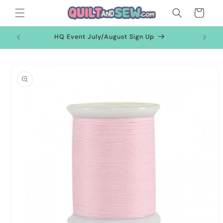
Skip to
Cart
content
HQ Event July/August Sign Up
Skip to
product
information