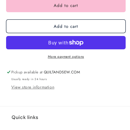
Add to cart
Add to cart
More payment options
Pickup available at
QUILTANDSEW.COM
Usually ready in 24 hours
View store information
Quick links