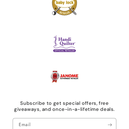
Subscribe to get special offers, free
giveaways, and once-in-a-lifetime deals.
Email