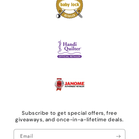
Subscribe to get special offers, free
giveaways, and once-in-a-lifetime deals.
Email