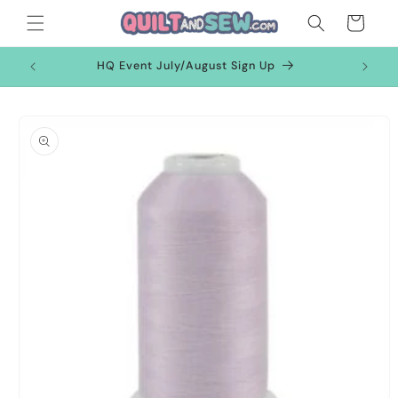
Skip to
Cart
content
HQ Event July/August Sign Up
Skip to
product
information