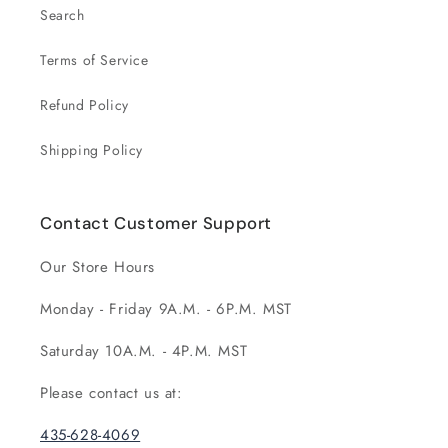
Search
Terms of Service
Refund Policy
Shipping Policy
Contact Customer Support
Our Store Hours
Monday - Friday 9A.M. - 6P.M. MST
Saturday 10A.M. - 4P.M. MST
Please contact us at:
435-628-4069