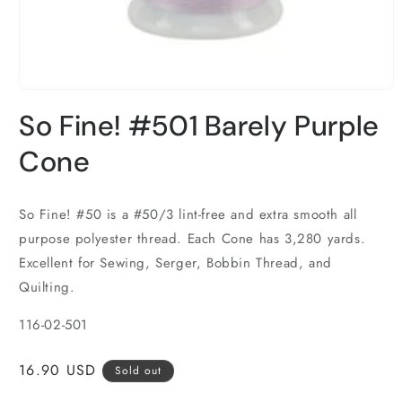
Open
media
So Fine! #501 Barely Purple
1
in
modal
Cone
So Fine! #50 is a #50/3 lint-free and extra smooth all
purpose polyester thread. Each Cone has 3,280 yards.
Excellent for Sewing, Serger, Bobbin Thread, and
Quilting.
116-02-501
Regular
16.90 USD
Sold out
price