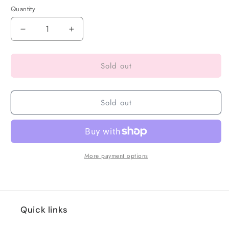
Quantity
Sold out
Sold out
More payment options
Quick links