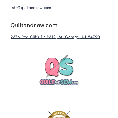
info@quiltandsew.com
Quiltandsew.com
2376 Red Cliffs Dr #312, St. George, UT 84790